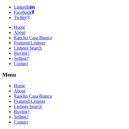
LinkedIn
Facebook
Twitter
Home
About
Rancho Casa Blanca
Featured Listings
Listings Search
Buying?
Selling?
Contact
Menu
Home
About
Rancho Casa Blanca
Featured Listings
Listings Search
Buying?
Selling?
Contact