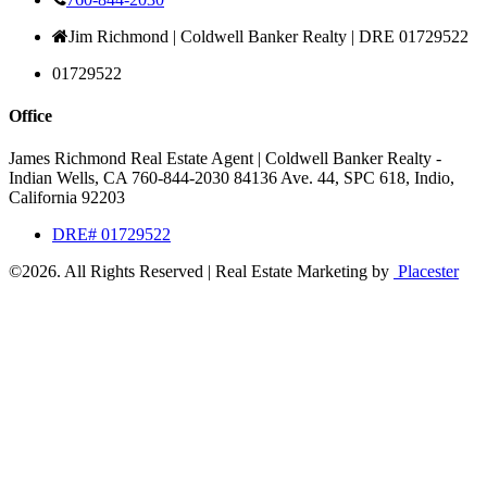
Jim Richmond | Coldwell Banker Realty | DRE 01729522
01729522
Office
James Richmond Real Estate Agent | Coldwell Banker Realty -
Indian Wells, CA
760-844-2030
84136 Ave. 44, SPC 618,
Indio,
California 92203
DRE# 01729522
©2026.
All Rights Reserved
|
Real Estate Marketing by
Placester