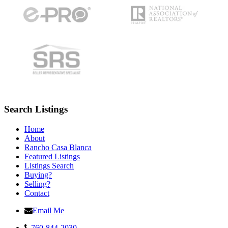
Search Listings
Home
About
Rancho Casa Blanca
Featured Listings
Listings Search
Buying?
Selling?
Contact
Email Me
760-844-2030