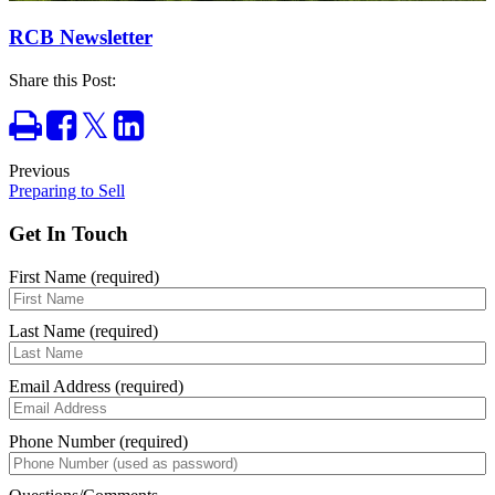
RCB Newsletter
Share this Post:
Print
Share
Tweet
Share
on
on
Facebook
LinkedIn
Previous
Preparing to Sell
Get In Touch
First Name (required)
Last Name (required)
Email Address (required)
Phone Number (required)