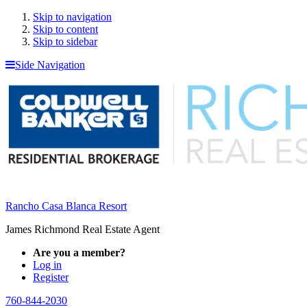
Skip to navigation
Skip to content
Skip to sidebar
Side Navigation
Rancho Casa Blanca Resort
James Richmond Real Estate Agent
Are you a member?
Log in
Register
760-844-2030