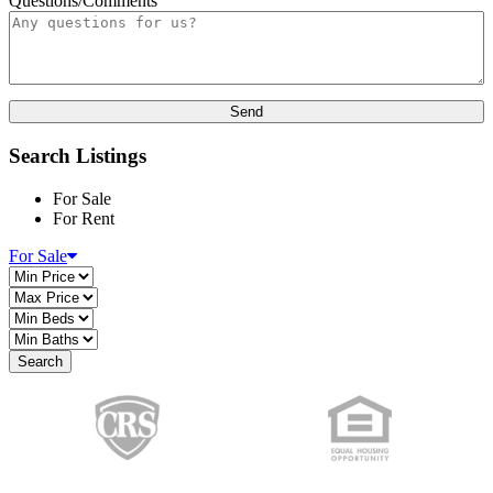
Questions/Comments
Search Listings
For Sale
For Rent
For Sale