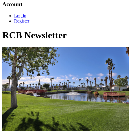
Account
Log in
Register
RCB Newsletter